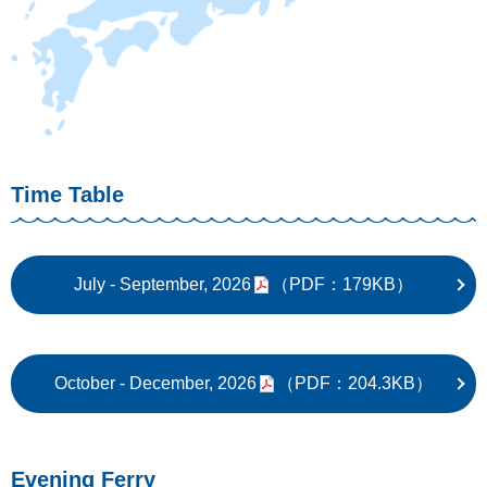
Time Table
July - September, 2026
（PDF：179KB）
October - December, 2026
（PDF：204.3KB）
Evening Ferry