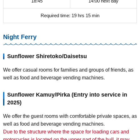
18:45
14:00 next day
Required time: 19 hrs 15 min
Night Ferry
Sunflower Shiretoko/Daisetsu
We offer casual rooms for families and groups of friends, as
well as food and beverage vending machines.
Sunflower Kamuy/Pirka (Entry into service in
2025)
We offer the guest rooms with comfortable private spaces, as
well as food and beverage vending machines.
Due to the structure where the space for loading cars and
motorcycles is located on the upper part of the hull, it may