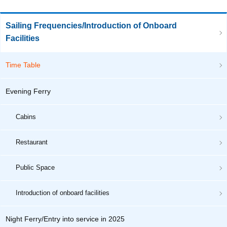
Sailing Frequencies/Introduction of Onboard
Facilities
Time Table
Evening Ferry
Cabins
Restaurant
Public Space
Introduction of onboard facilities
Night Ferry/Entry into service in 2025