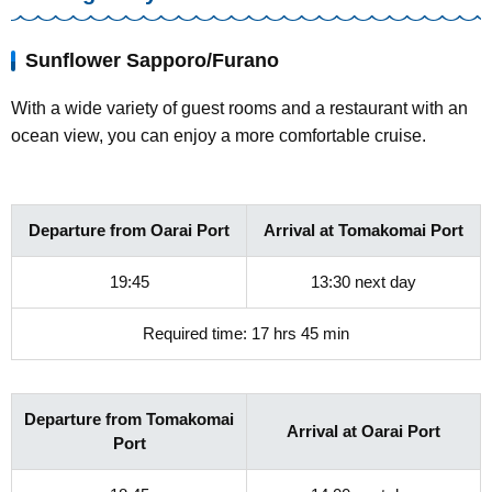
Sunflower Sapporo/Furano
With a wide variety of guest rooms and a restaurant with an
ocean view, you can enjoy a more comfortable cruise.
Departure from Oarai Port
Arrival at Tomakomai Port
19:45
13:30 next day
Required time: 17 hrs 45 min
Departure from Tomakomai
Arrival at Oarai Port
Port