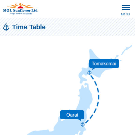
MENU
Time Table