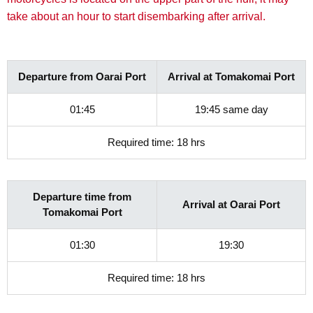
take about an hour to start disembarking after arrival.
Departure from Oarai Port
Arrival at Tomakomai Port
01:45
19:45 same day
Required time: 18 hrs
Departure time from
Arrival at Oarai Port
Tomakomai Port
01:30
19:30
Required time: 18 hrs