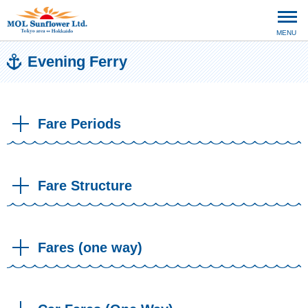
MENU
Evening Ferry
Fare Periods
Fare Structure
Fares (one way)