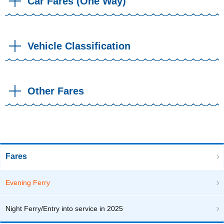
Car Fares (One Way)
Vehicle Classification
Other Fares
Fares
Evening Ferry
Night Ferry/Entry into service in 2025